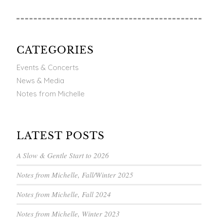
CATEGORIES
Events & Concerts
News & Media
Notes from Michelle
LATEST POSTS
A Slow & Gentle Start to 2026
Notes from Michelle, Fall/Winter 2025
Notes from Michelle, Fall 2024
Notes from Michelle, Winter 2023