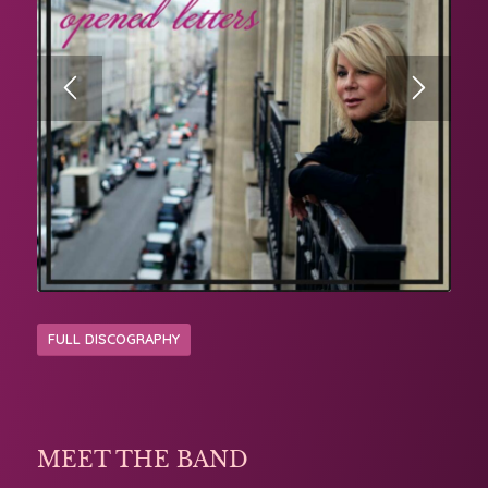
FULL DISCOGRAPHY
MEET THE BAND