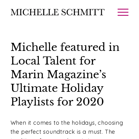
Michelle featured in
Local Talent for
Marin Magazine’s
Ultimate Holiday
Playlists for 2020
When it comes to the holidays, choosing
the perfect soundtrack is a must. The