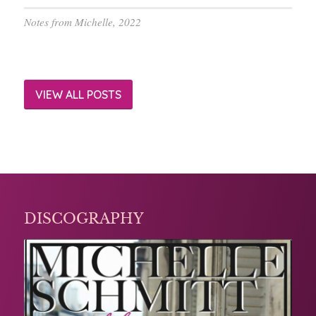
Notes from Michelle, 2022
VIEW ALL POSTS
DISCOGRAPHY