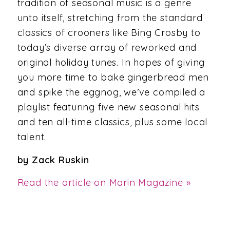
tradition of seasonal music is a genre
unto itself, stretching from the standard
classics of crooners like Bing Crosby to
today’s diverse array of reworked and
original holiday tunes. In hopes of giving
you more time to bake gingerbread men
and spike the eggnog, we’ve compiled a
playlist featuring five new seasonal hits
and ten all-time classics, plus some local
talent.
by Zack Ruskin
Read the article on Marin Magazine »