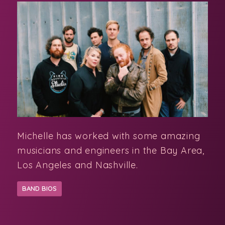
Michelle has worked with some amazing
musicians and engineers in the Bay Area,
Los Angeles and Nashville.
BAND BIOS