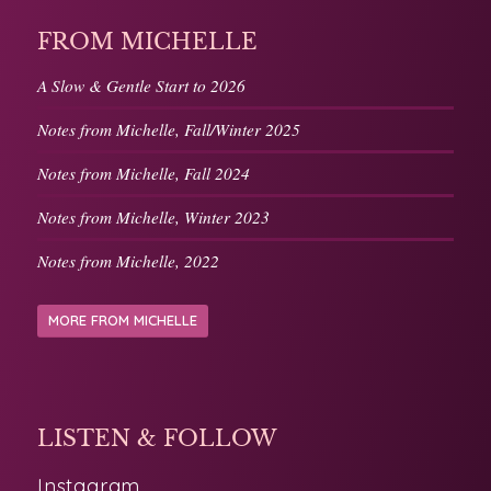
FROM MICHELLE
A Slow & Gentle Start to 2026
Notes from Michelle, Fall/Winter 2025
Notes from Michelle, Fall 2024
Notes from Michelle, Winter 2023
Notes from Michelle, 2022
MORE FROM MICHELLE
LISTEN & FOLLOW
Instagram