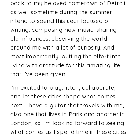
back to my beloved hometown of Detroit
as well sometime during the summer. I
intend to spend this year focused on
writing, composing new music, sharing
old influences, observing the world
around me with a lot of curiosity. And
most importantly, putting the effort into
living with gratitude for this amazing life
that I’ve been given.
I’m excited to play, listen, collaborate,
and let these cities shape what comes
next. I have a guitar that travels with me,
also one that lives in Paris and another in
London, so I’m looking forward to seeing
what comes as I spend time in these cities