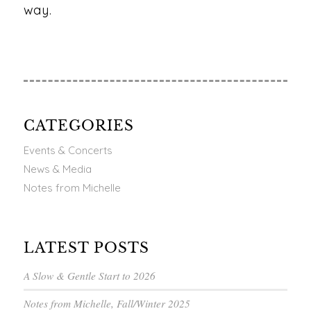
way.
CATEGORIES
Events & Concerts
News & Media
Notes from Michelle
LATEST POSTS
A Slow & Gentle Start to 2026
Notes from Michelle, Fall/Winter 2025