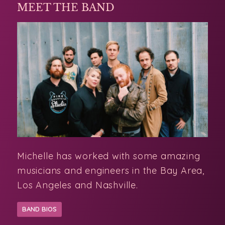
MEET THE BAND
Michelle has worked with some amazing
musicians and engineers in the Bay Area,
Los Angeles and Nashville.
BAND BIOS