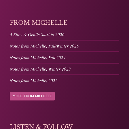
FROM MICHELLE
A Slow & Gentle Start to 2026
Notes from Michelle, Fall/Winter 2025
Notes from Michelle, Fall 2024
Notes from Michelle, Winter 2023
Notes from Michelle, 2022
MORE FROM MICHELLE
LISTEN & FOLLOW