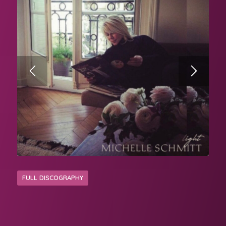
FULL DISCOGRAPHY