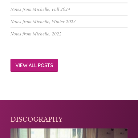
Notes from Michelle, Fall 2024
Notes from Michelle, Winter 2023
Notes from Michelle, 2022
VIEW ALL POSTS
DISCOGRAPHY