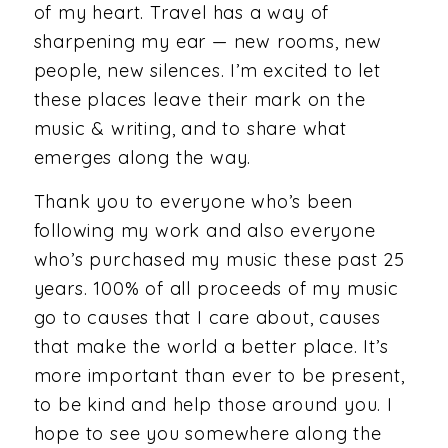
of my heart. Travel has a way of
sharpening my ear — new rooms, new
people, new silences. I’m excited to let
these places leave their mark on the
music & writing, and to share what
emerges along the way.
Thank you to everyone who’s been
following my work and also everyone
who’s purchased my music these past 25
years. 100% of all proceeds of my music
go to causes that I care about, causes
that make the world a better place. It’s
more important than ever to be present,
to be kind and help those around you. I
hope to see you somewhere along the