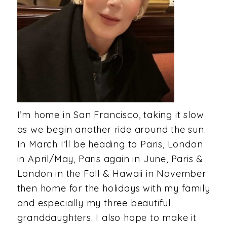
I’m home in San Francisco, taking it slow
as we begin another ride around the sun.
In March I’ll be heading to Paris, London
in April/May, Paris again in June, Paris &
London in the Fall & Hawaii in November
then home for the holidays with my family
and especially my three beautiful
granddaughters. I also hope to make it