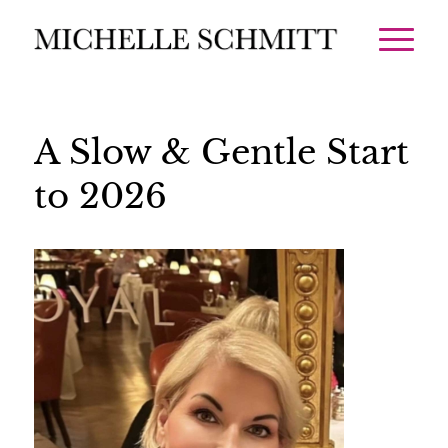
A Slow & Gentle Start
to 2026