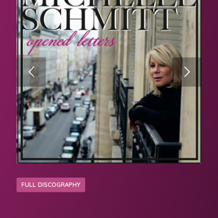
FULL DISCOGRAPHY