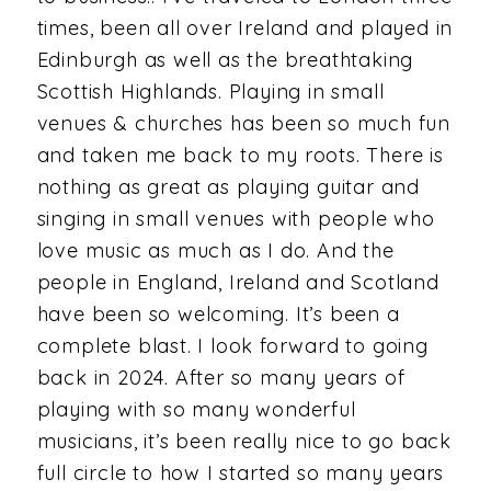
times, been all over Ireland and played in
Edinburgh as well as the breathtaking
Scottish Highlands. Playing in small
venues & churches has been so much fun
and taken me back to my roots. There is
nothing as great as playing guitar and
singing in small venues with people who
love music as much as I do. And the
people in England, Ireland and Scotland
have been so welcoming. It’s been a
complete blast. I look forward to going
back in 2024. After so many years of
playing with so many wonderful
musicians, it’s been really nice to go back
full circle to how I started so many years