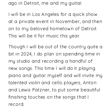
ago in Detroit, me and my guitar.
I will be in Los Angeles for a quick show
at a private event in November, and then
on to my beloved hometown of Detroit.
This will be it for music this year.
Though I will be out of the country quite a
bit in 2024, I do plan on spending time in
my studio and recording a handful of
new songs. This time I will do it playing
piano and guitar myself and will invite my
talented violin and cello players, Anton
and Lewis Patzner, to put some beautiful
finishing touches on the songs that I
record.