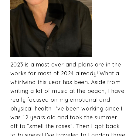
2023 is almost over and plans are in the
works for most of 2024 already! What a
whirlwind this year has been. Aside from
writing a lot of music at the beach, I have
really focused on my emotional and
physical health. I’ve been working since I
was 12 years old and took the summer
off to “smell the roses”. Then I got back
to business!! I’ve traveled to London three