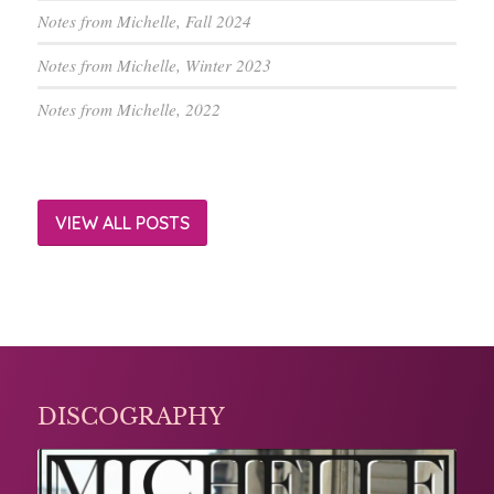
Notes from Michelle, Fall 2024
Notes from Michelle, Winter 2023
Notes from Michelle, 2022
VIEW ALL POSTS
DISCOGRAPHY