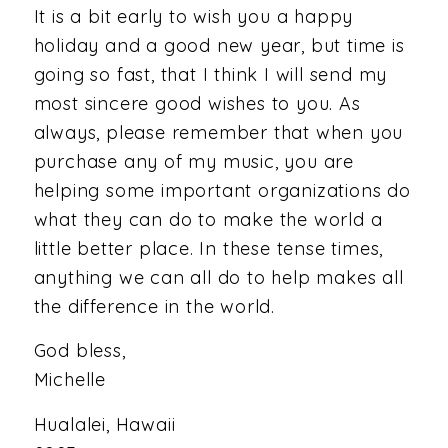
It is a bit early to wish you a happy
holiday and a good new year, but time is
going so fast, that I think I will send my
most sincere good wishes to you. As
always, please remember that when you
purchase any of my music, you are
helping some important organizations do
what they can do to make the world a
little better place. In these tense times,
anything we can all do to help makes all
the difference in the world.
God bless,
Michelle
Hualalei, Hawaii