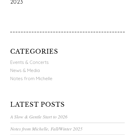
2023
CATEGORIES
Events & Concerts
News & Media
Notes from Michelle
LATEST POSTS
A Slow & Gentle Start to 2026
Notes from Michelle, Fall/Winter 2025