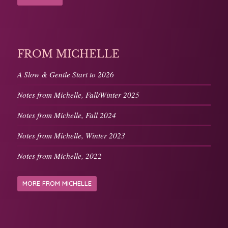
FROM MICHELLE
A Slow & Gentle Start to 2026
Notes from Michelle, Fall/Winter 2025
Notes from Michelle, Fall 2024
Notes from Michelle, Winter 2023
Notes from Michelle, 2022
MORE FROM MICHELLE
LISTEN & FOLLOW