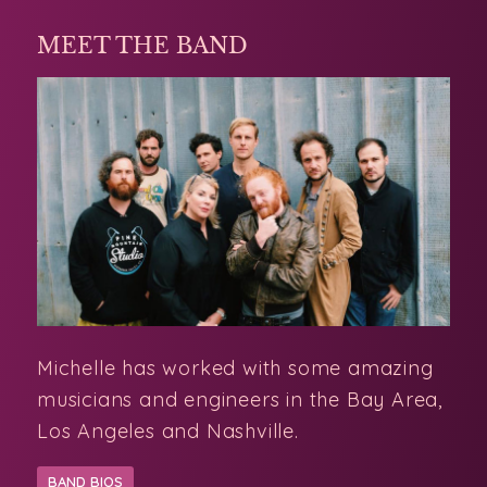
MEET THE BAND
Michelle has worked with some amazing
musicians and engineers in the Bay Area,
Los Angeles and Nashville.
BAND BIOS