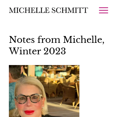
Notes from Michelle,
Winter 2023