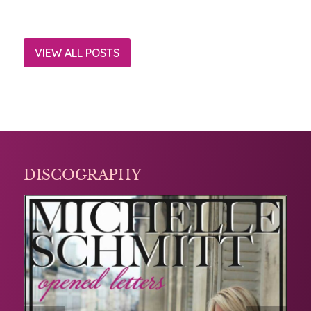
VIEW ALL POSTS
DISCOGRAPHY