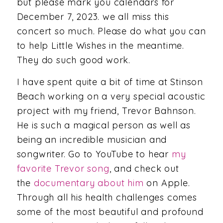
but please mark you calendars for
December 7, 2023. we all miss this
concert so much. Please do what you can
to help Little Wishes in the meantime.
They do such good work.
I have spent quite a bit of time at Stinson
Beach working on a very special acoustic
project with my friend, Trevor Bahnson.
He is such a magical person as well as
being an incredible musician and
songwriter. Go to YouTube to hear
my
favorite Trevor song
, and check out
the
documentary about him
on Apple.
Through all his health challenges comes
some of the most beautiful and profound