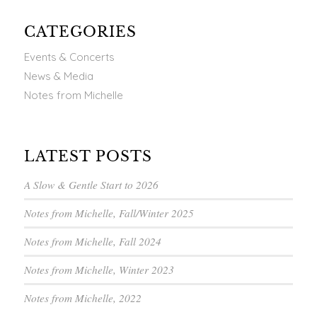
CATEGORIES
Events & Concerts
News & Media
Notes from Michelle
LATEST POSTS
A Slow & Gentle Start to 2026
Notes from Michelle, Fall/Winter 2025
Notes from Michelle, Fall 2024
Notes from Michelle, Winter 2023
Notes from Michelle, 2022