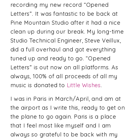
recording my new record “Opened
Letters”. It was fantastic to be back at
Pine Mountain Studio after it had a nice
clean up during our break. My long-time
Studio Technical Engineer, Steve Veillux,
did a full overhaul and got everything
tuned up and ready to go. “Opened
Letters” is out now on all platforms. As
always, 100% of all proceeds of all my
music is donated to
Little Wishes
.
I was in Paris in March/April, and am at
the airport as I write this, ready to get on
the plane to go again. Paris is a place
that I feel most like myself and I am
always so grateful to be back with my