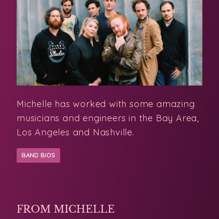
Michelle has worked with some amazing
musicians and engineers in the Bay Area,
Los Angeles and Nashville.
BAND BIOS
FROM MICHELLE
A Slow & Gentle Start to 2026