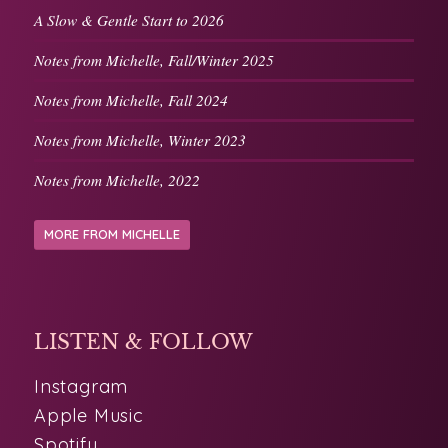
Notes from Michelle, Fall/Winter 2025
Notes from Michelle, Fall 2024
Notes from Michelle, Winter 2023
Notes from Michelle, 2022
MORE FROM MICHELLE
LISTEN & FOLLOW
Instagram
Apple Music
Spotify
Pandora