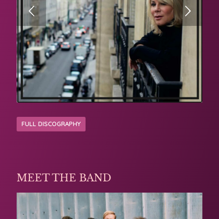
FULL DISCOGRAPHY
MEET THE BAND