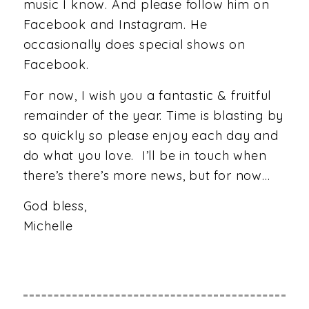
music I know. And please follow him on
Facebook and Instagram. He
occasionally does special shows on
Facebook.
For now, I wish you a fantastic & fruitful
remainder of the year. Time is blasting by
so quickly so please enjoy each day and
do what you love. I’ll be in touch when
there’s there’s more news, but for now…
God bless,
Michelle