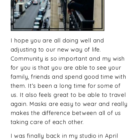
I hope you are all doing well and
adjusting to our new way of life.
Community is so important and my wish
for you is that you are able to see your
family, friends and spend good time with
them. It’s been a long time for some of
us. It also feels great to be able to travel
again. Masks are easy to wear and really
makes the difference between all of us
taking care of each other.
I was finally back in my studio in April