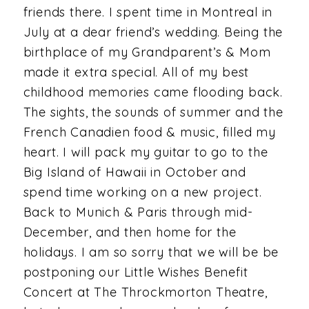
friends there. I spent time in Montreal in
July at a dear friend’s wedding. Being the
birthplace of my Grandparent’s & Mom
made it extra special. All of my best
childhood memories came flooding back.
The sights, the sounds of summer and the
French Canadien food & music, filled my
heart. I will pack my guitar to go to the
Big Island of Hawaii in October and
spend time working on a new project.
Back to Munich & Paris through mid-
December, and then home for the
holidays. I am so sorry that we will be be
postponing our Little Wishes Benefit
Concert at The Throckmorton Theatre,