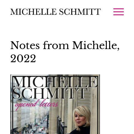
Notes from Michelle,
2022