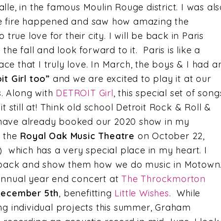
le, in the famous Moulin Rouge district. I was als
e fire happened and saw how amazing the
true love for their city. I will be back in Paris
the fall and look forward to it. Paris is like a
e that I truly love. In March, the boys & I had a
it Girl too”
and we are excited to play it at our
. Along with
DETROIT Girl
, this special set of song
t still at! Think old school Detroit Rock & Roll &
We have already booked our 2020 show in my
t the
Royal Oak Music Theatre
on October 22,
) which has a very special place in my heart. I
d back and show them how we do music in Motown
annual year end concert at
The Throckmorton
ecember 5th
, benefitting
Little Wishes
. While
ng individual projects this summer, Graham