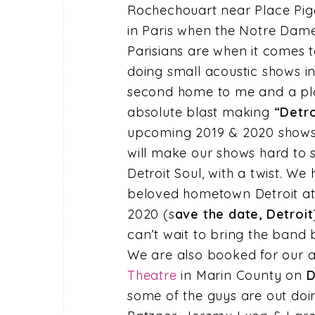
Rochechouart near Place Pigal
in Paris when the Notre Dam
Parisians are when it comes to 
doing small acoustic shows in 
second home to me and a plac
absolute blast making
“Detro
upcoming 2019 & 2020 shows
will make our shows hard to si
Detroit Soul, with a twist. 
beloved hometown Detroit a
2020 (s
ave the date, Detroit
can’t wait to bring the ban
We are also booked for our 
Theatre
in Marin County on
D
some of the guys are out doi