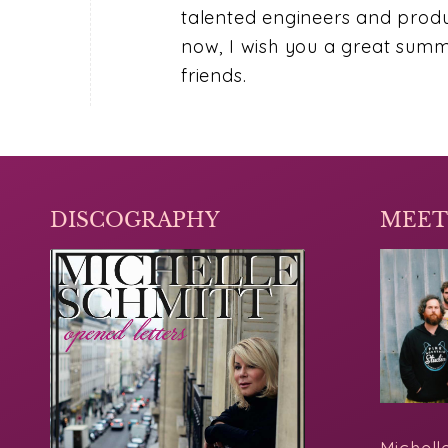
talented engineers and produc
now, I wish you a great summe
friends.
DISCOGRAPHY
MEET