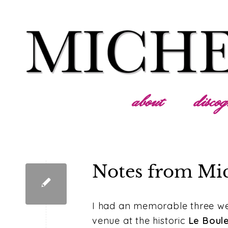
about
disco
Notes from Mi
I had an memorable three wee
venue at the historic
Le Boul