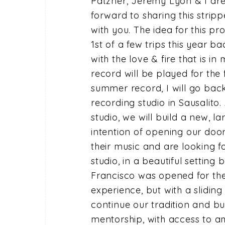
Patzner, Jeremy Lyon & I are
forward to sharing this strip
with you. The idea for this p
1st of a few trips this year b
with the love & fire that is i
record will be played for the f
summer record, I will go back
recording studio in Sausalito
studio, we will build a new, la
intention of opening our doo
their music and are looking f
studio, in a beautiful setting
Francisco was opened for the
experience, but with a slidin
continue our tradition and bu
mentorship, with access to a