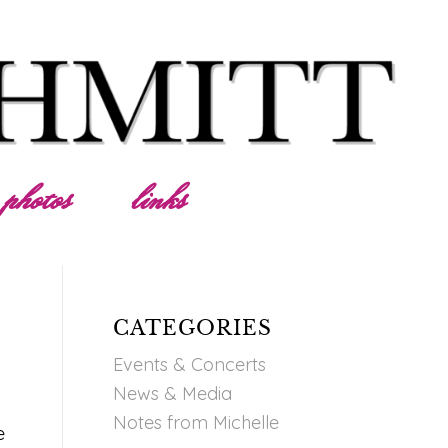
photos
links
CATEGORIES
Events & Concerts
News & Media
Notes from Michelle
e