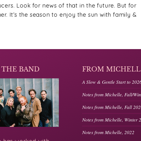
ers. Look for news of that in the future. But for
r. It’s the season to enjoy the sun with family &
 THE BAND
FROM MICHELL
A Slow & Gentle Start to 202
Notes from Michelle, Fall/Wi
Notes from Michelle, Fall 20
Notes from Michelle, Winter 
Notes from Michelle, 2022