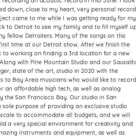
 recording an acoustic record in mid June. I look
ped down, close to my heart, very personal record
roject came to me while I was getting ready for m
ack to Detroit to see my family and to fill myself u
n my fellow Detroiters. Many of the songs on this
irst time at our Detroit show. After we finish the
 to working on finding a 3rd location for a new
. Along with Pine Mountain Studio and our Sausalit
rger, state of the art, studio in 2020 with the
rs to Bay Area musicians who would like to recor
or an affordable high tech, as well as analog
 by the San Francisco Bay. Our studio in San
 sole purpose of providing an exclusive studio
g scale to accommodate all budgets, and we will
ild a very special environment for creativity and
mazing instruments and equipment, as well as