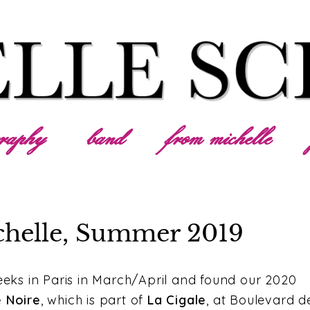
graphy
band
from michelle
chelle, Summer 2019
ks in Paris in March/April and found our 2020
e Noire
, which is part of
La Cigale
, at Boulevard d