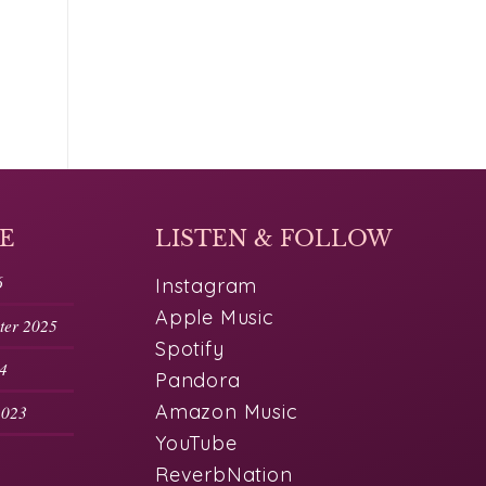
E
LISTEN & FOLLOW
6
Instagram
Apple Music
nter 2025
Spotify
24
Pandora
Amazon Music
2023
YouTube
ReverbNation