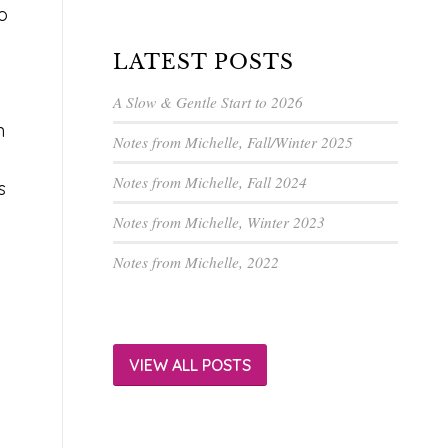
o
LATEST POSTS
A Slow & Gentle Start to 2026
n
Notes from Michelle, Fall/Winter 2025
Notes from Michelle, Fall 2024
s
Notes from Michelle, Winter 2023
Notes from Michelle, 2022
.
VIEW ALL POSTS