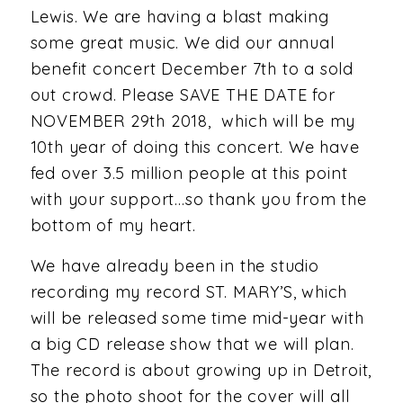
Lewis. We are having a blast making
some great music. We did our annual
benefit concert December 7th to a sold
out crowd. Please SAVE THE DATE for
NOVEMBER 29th 2018, which will be my
10th year of doing this concert. We have
fed over 3.5 million people at this point
with your support…so thank you from the
bottom of my heart.
We have already been in the studio
recording my record ST. MARY’S, which
will be released some time mid-year with
a big CD release show that we will plan.
The record is about growing up in Detroit,
so the photo shoot for the cover will all