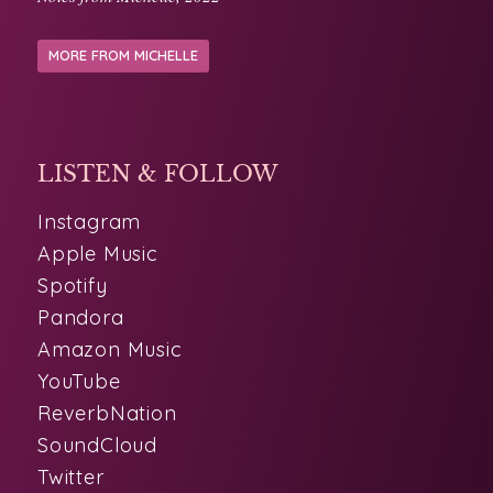
MORE FROM MICHELLE
LISTEN & FOLLOW
Instagram
Apple Music
Spotify
Pandora
Amazon Music
YouTube
ReverbNation
SoundCloud
Twitter
PHOTOS
LINKS