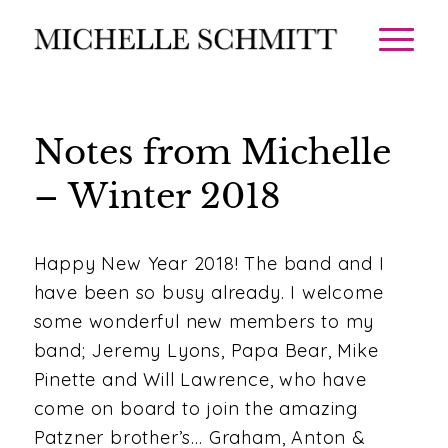
Notes from Michelle
– Winter 2018
Happy New Year 2018! The band and I
have been so busy already. I welcome
some wonderful new members to my
band; Jeremy Lyons, Papa Bear, Mike
Pinette and Will Lawrence, who have
come on board to join the amazing
Patzner brother’s… Graham, Anton &