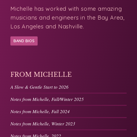
musicians and engineers in the Bay Area,
Los Angeles and Nashville.
BAND BIOS
FROM MICHELLE
A Slow & Gentle Start to 2026
Notes from Michelle, Fall/Winter 2025
Notes from Michelle, Fall 2024
Notes from Michelle, Winter 2023
Notes from Michelle, 2022