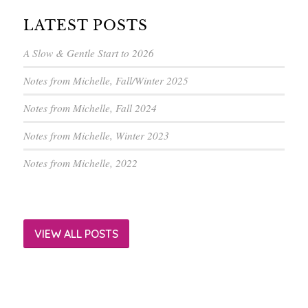
LATEST POSTS
A Slow & Gentle Start to 2026
Notes from Michelle, Fall/Winter 2025
Notes from Michelle, Fall 2024
Notes from Michelle, Winter 2023
Notes from Michelle, 2022
VIEW ALL POSTS