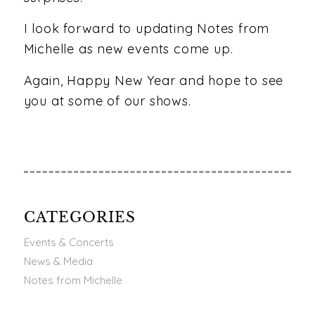
I look forward to updating Notes from
Michelle as new events come up.
Again, Happy New Year and hope to see
you at some of our shows.
CATEGORIES
Events & Concerts
News & Media
Notes from Michelle