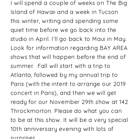
I will spend a couple of weeks on The Big
Island of Hawaii and a week in Tucson
this winter, writing and spending some
quiet time before we go back into the
studio in April. I’ll go back to Maui in May.
Look for information regarding BAY AREA
shows that will happen before the end of
summer. Fall will start with a trip to
Atlanta, followed by my annual trip to
Paris (with the intent to arrange our 2019
concert in Paris), and then we will get
ready for our November 29th show at 142
Throckmorton. Please do what you can
to be at this show. It will be a very special
10th anniversary evening with lots of
surprises.