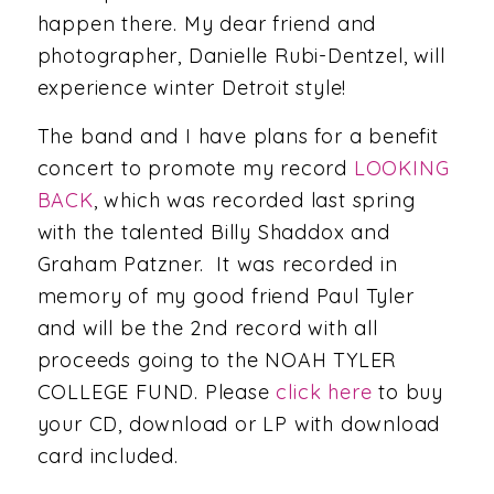
happen there. My dear friend and
photographer, Danielle Rubi-Dentzel, will
experience winter Detroit style!
The band and I have plans for a benefit
concert to promote my record
LOOKING
BACK
, which was recorded last spring
with the talented Billy Shaddox and
Graham Patzner. It was recorded in
memory of my good friend Paul Tyler
and will be the 2nd record with all
proceeds going to the NOAH TYLER
COLLEGE FUND. Please
click here
to buy
your CD, download or LP with download
card included.