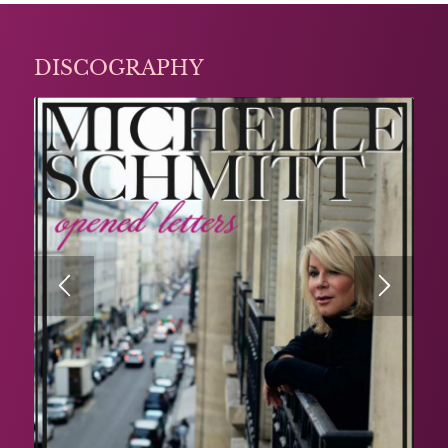
DISCOGRAPHY