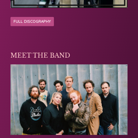
FULL DISCOGRAPHY
MEET THE BAND
Michelle has worked with some amazing