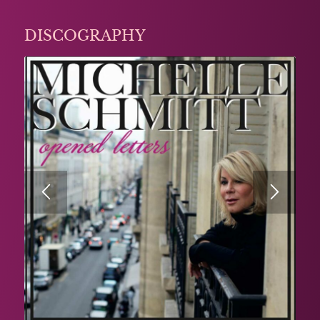
DISCOGRAPHY