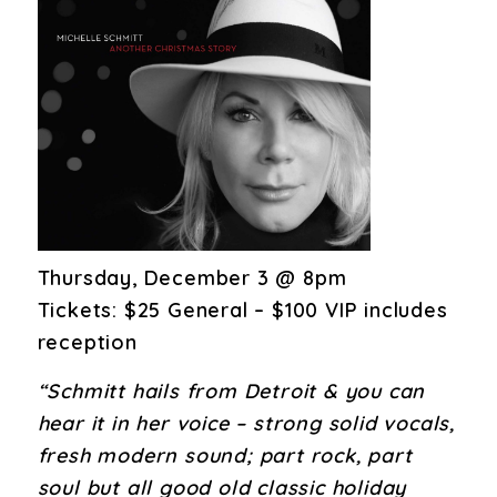
Thursday, December 3 @ 8pm
Tickets: $25 General – $100 VIP includes
reception
“Schmitt hails from Detroit & you can
hear it in her voice – strong solid vocals,
fresh modern sound; part rock, part
soul but all good old classic holiday