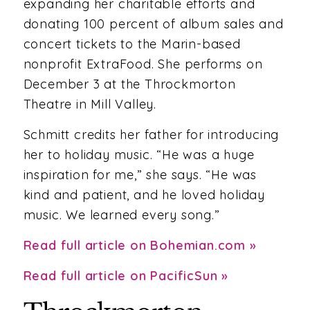
expanding her charitable efforts and
donating 100 percent of album sales and
concert tickets to the Marin-based
nonprofit ExtraFood. She performs on
December 3 at the Throckmorton
Theatre in Mill Valley.
Schmitt credits her father for introducing
her to holiday music. “He was a huge
inspiration for me,” she says. “He was
kind and patient, and he loved holiday
music. We learned every song.”
Read full article on Bohemian.com »
Read full article on PacificSun »