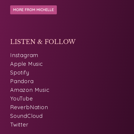
LISTEN & FOLLOW
Instagram
Apple Music
Spotify
Pandora
Amazon Music
YouTube
ReverbNation
SoundCloud
Twitter
PHOTOS
LINKS