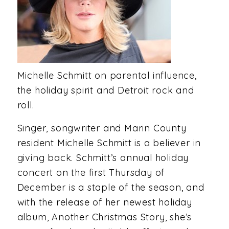
Michelle Schmitt on parental influence,
the holiday spirit and Detroit rock and
roll.
Singer, songwriter and Marin County
resident Michelle Schmitt is a believer in
giving back. Schmitt’s annual holiday
concert on the first Thursday of
December is a staple of the season, and
with the release of her newest holiday
album, Another Christmas Story, she’s