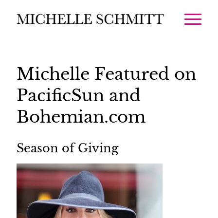
Michelle Featured on
PacificSun and
Bohemian.com
Season of Giving