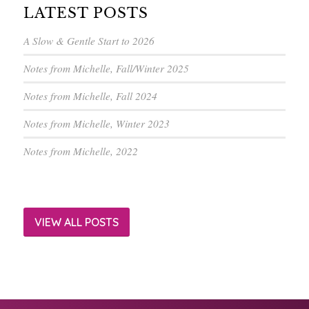
LATEST POSTS
A Slow & Gentle Start to 2026
Notes from Michelle, Fall/Winter 2025
Notes from Michelle, Fall 2024
Notes from Michelle, Winter 2023
Notes from Michelle, 2022
VIEW ALL POSTS