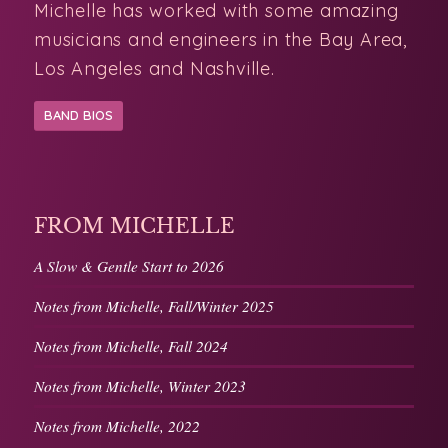
musicians and engineers in the Bay Area,
Los Angeles and Nashville.
BAND BIOS
FROM MICHELLE
A Slow & Gentle Start to 2026
Notes from Michelle, Fall/Winter 2025
Notes from Michelle, Fall 2024
Notes from Michelle, Winter 2023
Notes from Michelle, 2022
MORE FROM MICHELLE