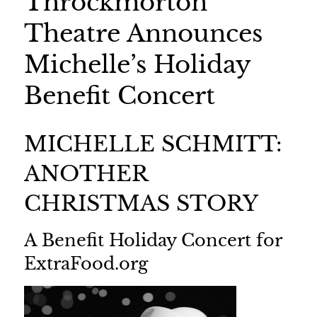
Throckmorton
Theatre Announces
Michelle’s Holiday
Benefit Concert
MICHELLE SCHMITT:
ANOTHER
CHRISTMAS STORY
A Benefit Holiday Concert for
ExtraFood.org