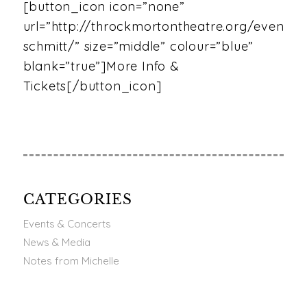
[button_icon icon=”none”
url=”http://throckmortontheatre.org/event/mi
schmitt/” size=”middle” colour=”blue”
blank=”true”]More Info &
Tickets[/button_icon]
CATEGORIES
Events & Concerts
News & Media
Notes from Michelle