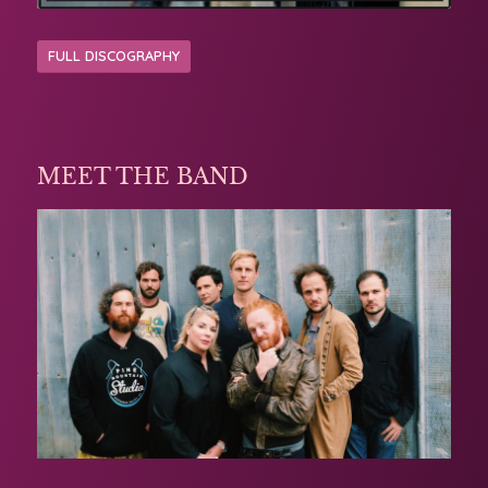
FULL DISCOGRAPHY
MEET THE BAND
Michelle has worked with some amazing