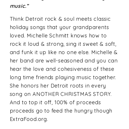
music.”
Think Detroit rock & soul meets classic
holiday songs that your grandparents
loved. Michelle Schmitt knows how to
rock it loud & strong, sing it sweet & soft,
and funk it up like no one else. Michelle &
her band are well-seasoned and you can
hear the love and cohesiveness of these
long time friends playing music together.
She honors her Detroit roots in every
song on ANOTHER CHRISTMAS STORY.
And to top it off, 100% of proceeds
proceeds go to feed the hungry though
ExtraFood.org.