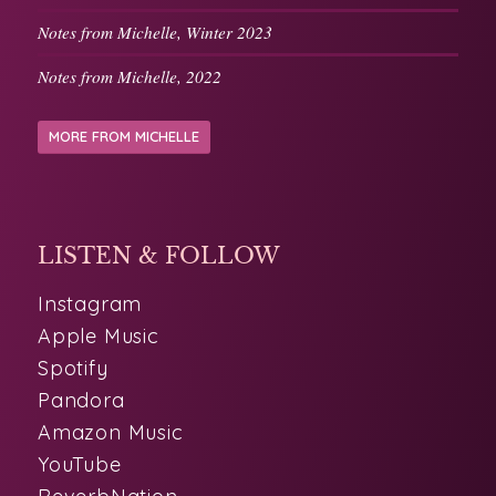
Notes from Michelle, Winter 2023
Notes from Michelle, 2022
MORE FROM MICHELLE
LISTEN & FOLLOW
Instagram
Apple Music
Spotify
Pandora
Amazon Music
YouTube
ReverbNation