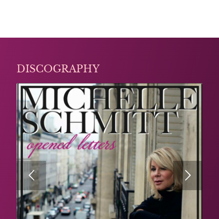
DISCOGRAPHY