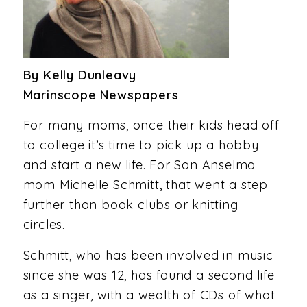
By Kelly Dunleavy
Marinscope Newspapers
For many moms, once their kids head off
to college it’s time to pick up a hobby
and start a new life. For San Anselmo
mom Michelle Schmitt, that went a step
further than book clubs or knitting
circles.
Schmitt, who has been involved in music
since she was 12, has found a second life
as a singer, with a wealth of CDs of what