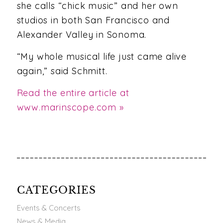
she calls “chick music” and her own
studios in both San Francisco and
Alexander Valley in Sonoma.
“My whole musical life just came alive
again,” said Schmitt.
Read the entire article at
www.marinscope.com »
CATEGORIES
Events & Concerts
News & Media