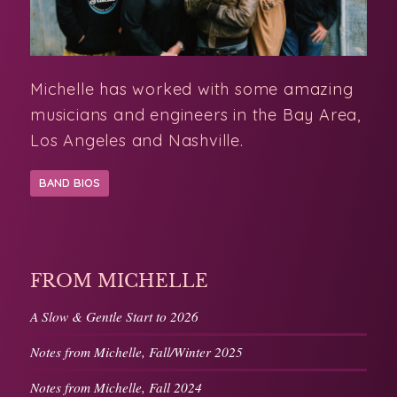
Michelle has worked with some amazing
musicians and engineers in the Bay Area,
Los Angeles and Nashville.
BAND BIOS
FROM MICHELLE
A Slow & Gentle Start to 2026
Notes from Michelle, Fall/Winter 2025
Notes from Michelle, Fall 2024