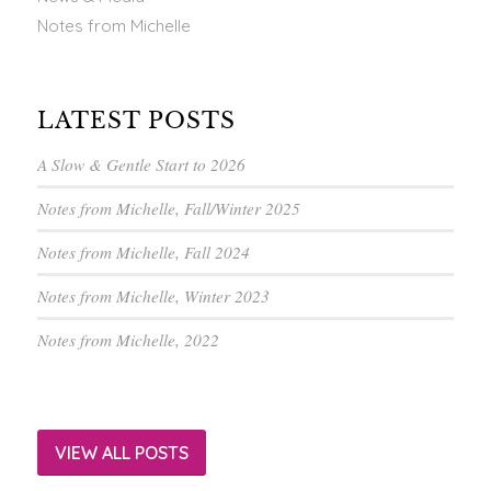
Notes from Michelle
LATEST POSTS
A Slow & Gentle Start to 2026
Notes from Michelle, Fall/Winter 2025
Notes from Michelle, Fall 2024
Notes from Michelle, Winter 2023
Notes from Michelle, 2022
VIEW ALL POSTS