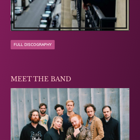
FULL DISCOGRAPHY
MEET THE BAND