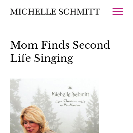
Mom Finds Second
Life Singing